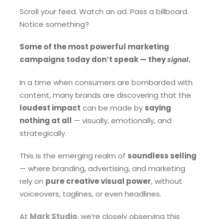
Scroll your feed. Watch an ad. Pass a billboard.
Notice something?
Some of the most powerful marketing
campaigns today don’t speak — they
.
signal
In a time when consumers are bombarded with
content, many brands are discovering that the
loudest impact
can be made by
saying
nothing at all
— visually, emotionally, and
strategically.
This is the emerging realm of
soundless selling
— where branding, advertising, and marketing
rely on
pure creative visual power
, without
voiceovers, taglines, or even headlines.
At
Mark Studio
, we’re closely observing this