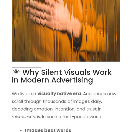
Why Silent Visuals Work
in Modern Advertising
We live in a
visually native era
. Audiences now
scroll through thousands of images daily,
decoding emotion, intention, and trust in
. In such a fast-paced world:
microseconds
Images beat words