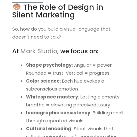
The Role of Design in
Silent Marketing
So, how do you build a visual language that
doesn’t need to talk?
At
Mark Studio
, we focus on:
Shape psychology:
Angular = power,
Rounded = trust, Vertical = progress
Color science:
Each hue evokes a
subconscious emotion
Whitespace mastery:
Letting elements
breathe = elevating perceived luxury
Iconographic consistency:
Building recall
through repeated visuals
Cultural encoding:
Silent visuals that
reflect regional cues (especially in cities