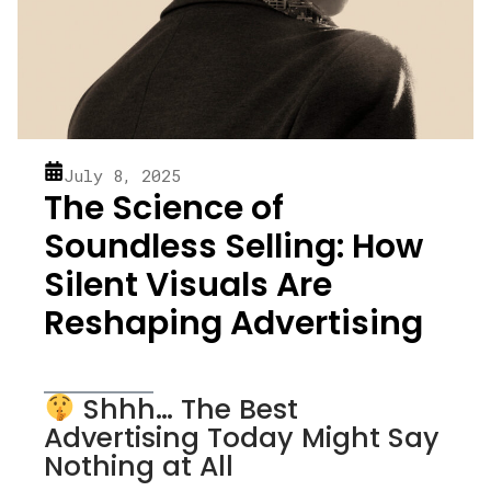
July 8, 2025
The Science of
Soundless Selling: How
Silent Visuals Are
Reshaping Advertising
Shhh… The Best
Advertising Today Might Say
Nothing at All