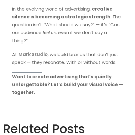
In the evolving world of advertising,
creative
silence is becoming a strategic strength
. The
question isn’t “What should we say?” — it’s “Can
our audience
, even if we don’t say a
feel us
thing?”
At
Mark Studio
, we build brands that don’t just
speak — they resonate. With or without words.
Want to create advertising that’s quietly
unforgettable? Let’s build your visual voice —
together.
Related Posts