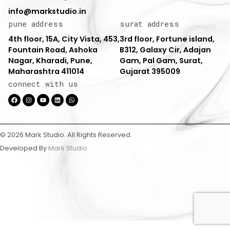
info@markstudio.in
pune address
surat address
4th floor, 15A, City Vista, 453,
3rd floor, Fortune island,
Fountain Road, Ashoka
B312, Galaxy Cir, Adajan
Nagar, Kharadi, Pune,
Gam, Pal Gam, Surat,
Maharashtra 411014
Gujarat 395009
connect with us
© 2026 Mark Studio. All Rights Reserved.
Developed By
Mark Studio