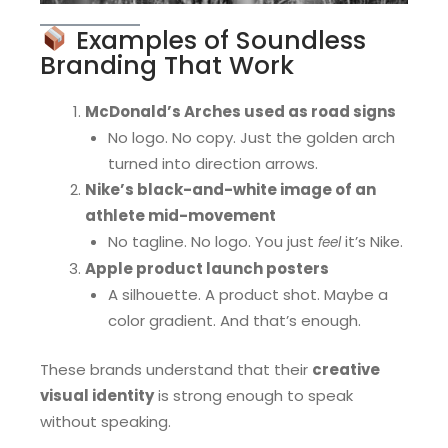
Examples of Soundless
Branding That Work
McDonald’s Arches used as road signs
No logo. No copy. Just the golden arch
turned into direction arrows.
Nike’s black-and-white image of an
athlete mid-movement
No tagline. No logo. You just
it’s Nike.
feel
Apple product launch posters
A silhouette. A product shot. Maybe a
color gradient. And that’s enough.
These brands understand that their
creative
visual identity
is strong enough to speak
without speaking.