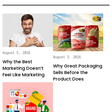
August 5, 2026
August 3, 2026
Why the Best
Why Great Packaging
Marketing Doesn’t
Sells Before the
Feel Like Marketing
Product Does