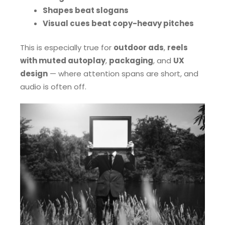
Shapes beat slogans
Visual cues beat copy-heavy pitches
This is especially true for
outdoor ads
,
reels
with muted autoplay
,
packaging
, and
UX
design
— where attention spans are short, and
audio is often off.