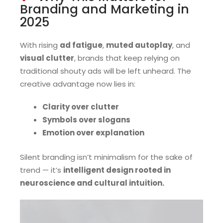
Branding and Marketing in
2025
With rising
ad fatigue
,
muted autoplay
, and
visual clutter
, brands that keep relying on
traditional shouty ads will be left unheard. The
creative advantage now lies in:
Clarity over clutter
Symbols over slogans
Emotion over explanation
Silent branding isn’t minimalism for the sake of
trend — it’s
intelligent design rooted in
neuroscience and cultural intuition.