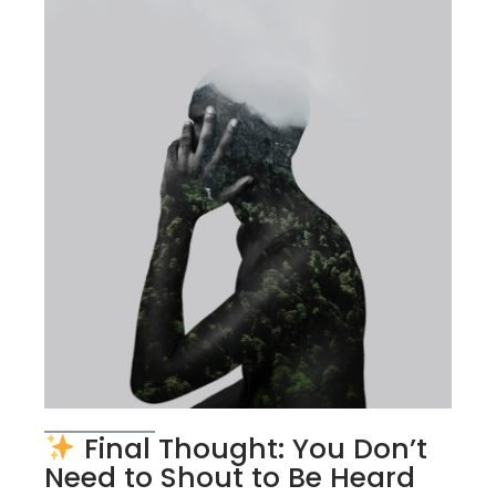
Final Thought: You Don’t
Need to Shout to Be Heard