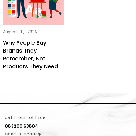
August 1, 2026
Why People Buy
Brands They
Remember, Not
Products They Need
call our office
083200 63804
send a message