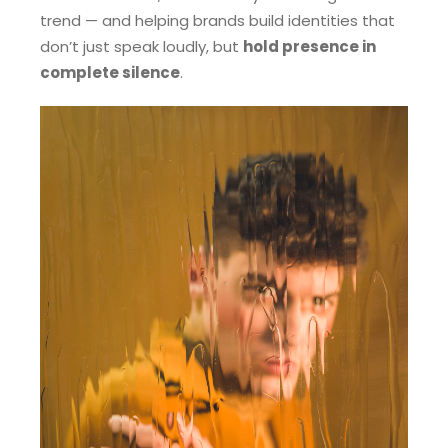
trend — and helping brands build identities that
don’t just speak loudly, but
hold presence in
complete silence
.