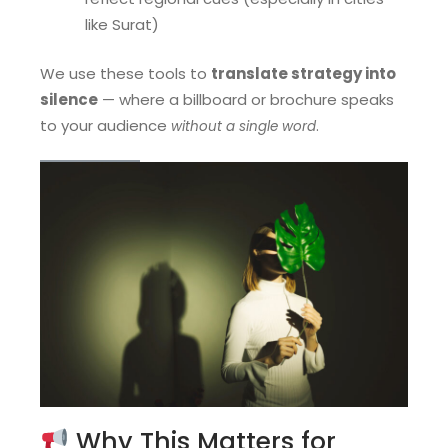
like Surat)
We use these tools to
translate strategy into
silence
— where a billboard or brochure speaks
to your audience
.
without a single word
Why This Matters for