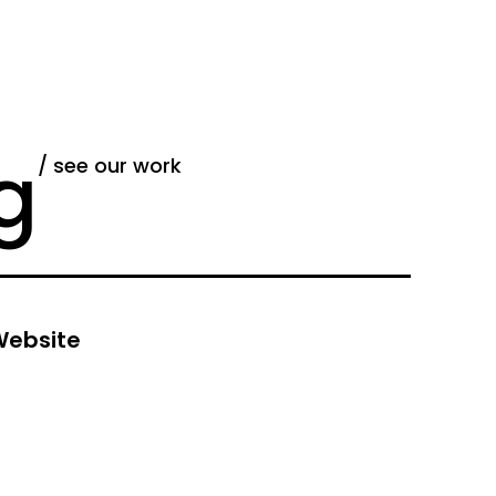
g
/ see our work
ebsite