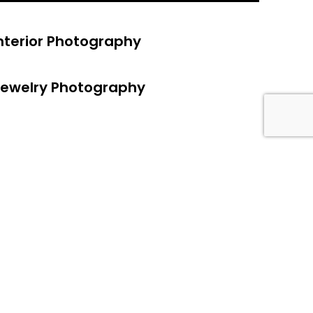
nterior Photography
ewelry Photography
a
/ see our work