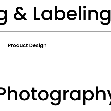
 & Labelin
Product Design
 Photograph