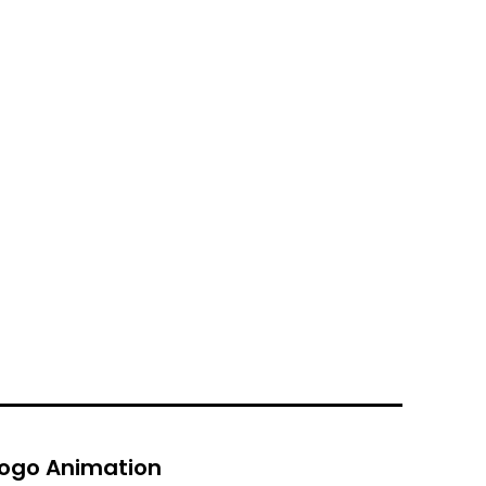
ogo Animation