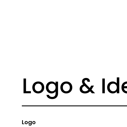
Logo & Id
Logo