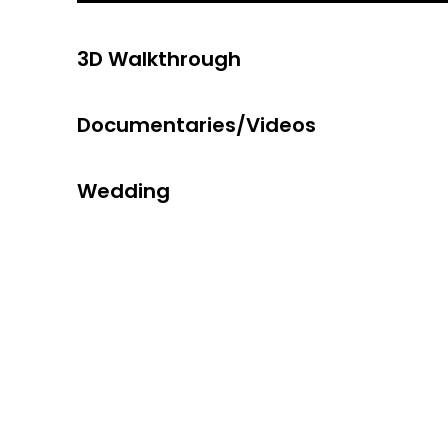
3D Walkthrough
Documentaries/Videos
Wedding
Digital &