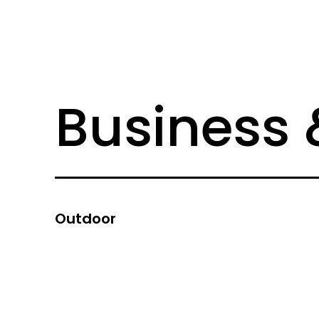
Business 
Outdoor