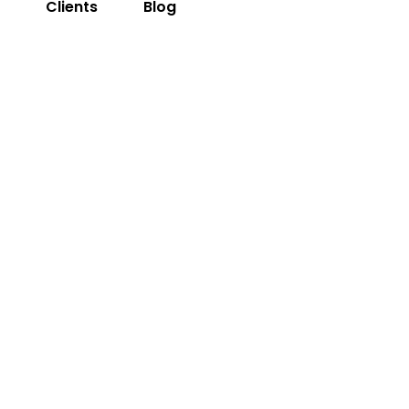
s
Clients
Blog