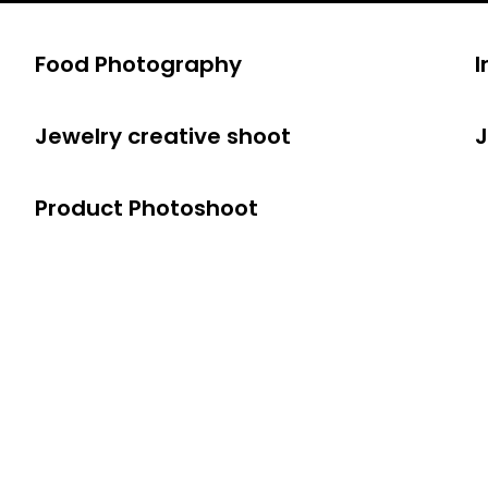
Food Photography
I
Jewelry creative shoot
J
Product Photoshoot
 Social Medi