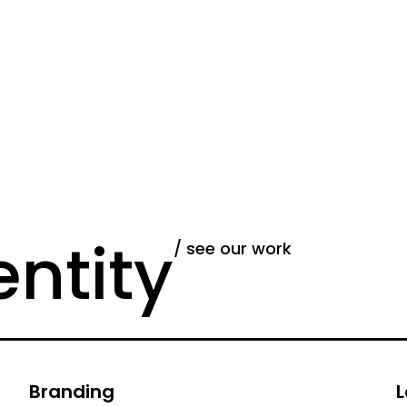
entity
/ see our work
Branding
L