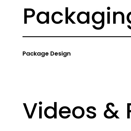
Packaging
Package Design
Videos &