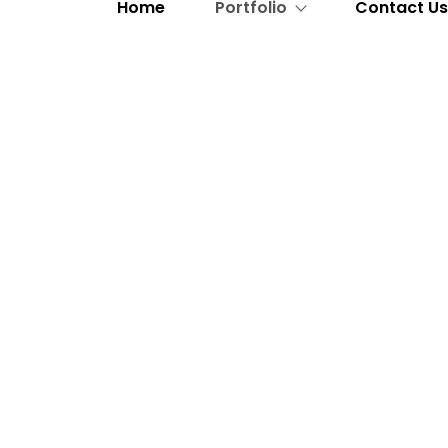
Home
Portfolio
Contact U