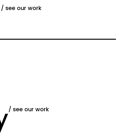
g
/ see our work
y
/ see our work