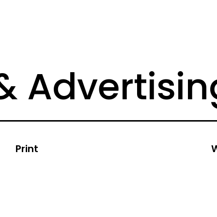
& Advertisin
Print
W