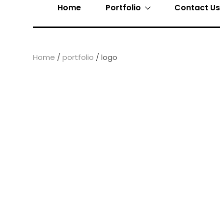
Home
Portfolio
Contact U
Home
/
portfolio
/ logo