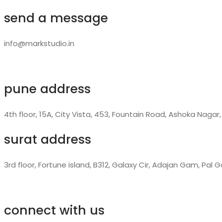
send a message
info@markstudio.in
pune address
4th floor, 15A, City Vista, 453, Fountain Road, Ashoka Nagar
surat address
3rd floor, Fortune island, B312, Galaxy Cir, Adajan Gam, Pal
connect with us