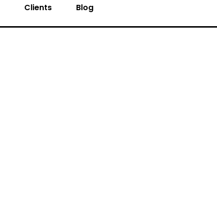
s
Clients
Blog