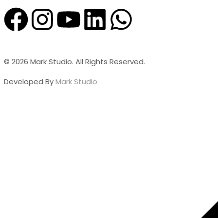
© 2026 Mark Studio. All Rights Reserved.
Developed By
Mark Studio