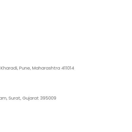
, Kharadi, Pune, Maharashtra 411014
 Gam, Surat, Gujarat 395009