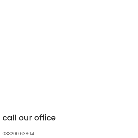
call our office
083200 63804