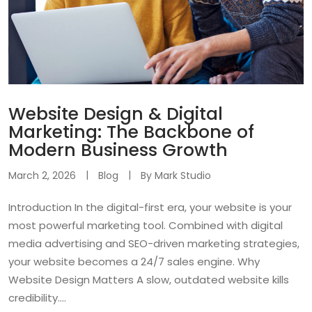
Website Design & Digital
Marketing: The Backbone of
Modern Business Growth
March 2, 2026
Blog
By
Mark Studio
Introduction In the digital-first era, your website is your
most powerful marketing tool. Combined with digital
media advertising and SEO-driven marketing strategies,
your website becomes a 24/7 sales engine. Why
Website Design Matters A slow, outdated website kills
credibility....