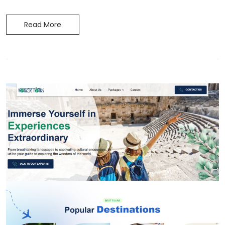
Read More