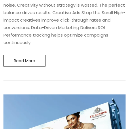
noise. Creativity without strategy is wasted. The perfect
balance drives results. Creative Ads Stop the Scroll High-
impact creatives improve click-through rates and
conversions. Data-Driven Marketing Delivers ROI
Performance tracking helps optimize campaigns
continuously.
Read More