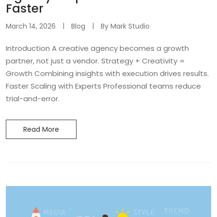
Faster
March 14, 2026
Blog
By
Mark Studio
Introduction A creative agency becomes a growth
partner, not just a vendor. Strategy + Creativity =
Growth Combining insights with execution drives results.
Faster Scaling with Experts Professional teams reduce
trial-and-error.
Read More