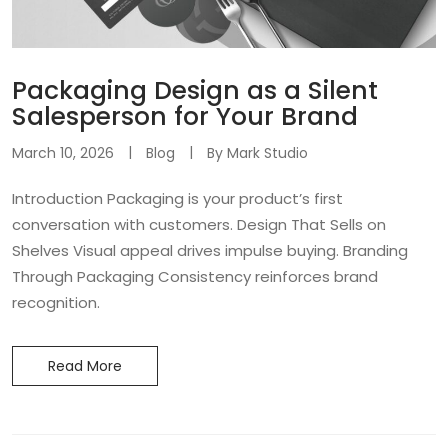
Packaging Design as a Silent
Salesperson for Your Brand
March 10, 2026
Blog
By
Mark Studio
Introduction Packaging is your product’s first
conversation with customers. Design That Sells on
Shelves Visual appeal drives impulse buying. Branding
Through Packaging Consistency reinforces brand
recognition.
Read More