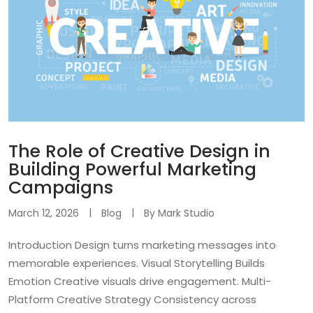
The Role of Creative Design in
Building Powerful Marketing
Campaigns
March 12, 2026
Blog
By
Mark Studio
Introduction Design turns marketing messages into
memorable experiences. Visual Storytelling Builds
Emotion Creative visuals drive engagement. Multi-
Platform Creative Strategy Consistency across