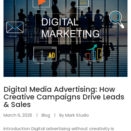
Digital Media Advertising: How
Creative Campaigns Drive Leads
& Sales
March 6, 2026
Blog
By
Mark Studio
Introduction Digital advertising without creativity is