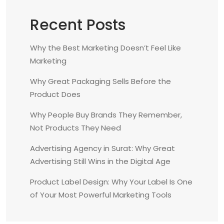
a
t
Recent Posts
i
o
Why the Best Marketing Doesn’t Feel Like
n
Marketing
Why Great Packaging Sells Before the
Product Does
Why People Buy Brands They Remember,
Not Products They Need
Advertising Agency in Surat: Why Great
Advertising Still Wins in the Digital Age
Product Label Design: Why Your Label Is One
of Your Most Powerful Marketing Tools