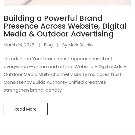
Building a Powerful Brand
Presence Across Website, Digital
Media & Outdoor Advertising
March 16, 2026
Blog
By
Mark Studio
Introduction Your brand must appear consistent
everywhere—online and offline. Website + Digital Ads +
Outdoor Media Multi-channel visibility multiplies trust.
Consistency Builds Authority Unified creatives
strengthen brand identity.
Read More