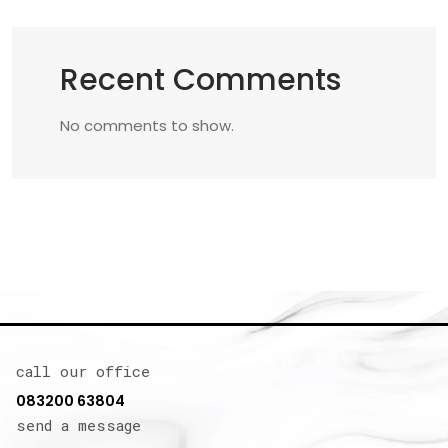
Recent Comments
No comments to show.
call our office
083200 63804
send a message