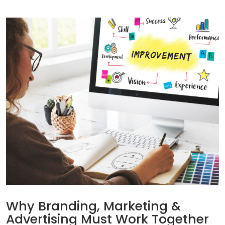
Why Branding, Marketing &
Advertising Must Work Together