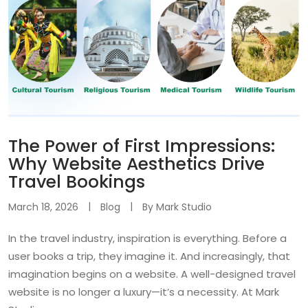
The Power of First Impressions:
Why Website Aesthetics Drive
Travel Bookings
March 18, 2026
Blog
By
Mark Studio
In the travel industry, inspiration is everything. Before a
user books a trip, they imagine it. And increasingly, that
imagination begins on a website. A well-designed travel
website is no longer a luxury—it’s a necessity. At Mark