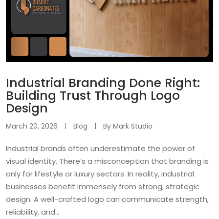
Industrial Branding Done Right:
Building Trust Through Logo
Design
March 20, 2026
Blog
By
Mark Studio
Industrial brands often underestimate the power of
visual identity. There’s a misconception that branding is
only for lifestyle or luxury sectors. In reality, industrial
businesses benefit immensely from strong, strategic
design. A well-crafted logo can communicate strength,
reliability, and...