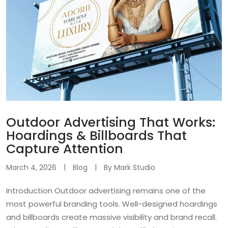
Outdoor Advertising That Works:
Hoardings & Billboards That
Capture Attention
March 4, 2026
Blog
By
Mark Studio
Introduction Outdoor advertising remains one of the
most powerful branding tools. Well-designed hoardings
and billboards create massive visibility and brand recall.