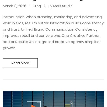
March 8, 2026
Blog
By
Mark Studio
Introduction When branding, marketing, and advertising
work in silos, results suffer. Integration builds consistency
and trust. Unified Brand Communication Consistency
improves recall and conversions. One Creative Partner,
Better Results An integrated creative agency simplifies
growth.
Read More