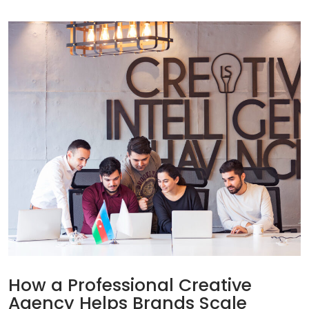
How a Professional Creative
Agency Helps Brands Scale