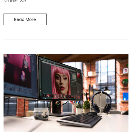
Studio, we...
Read More