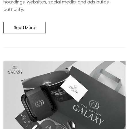
hoardings, websites, social media, and ads builds
authority.
Read More