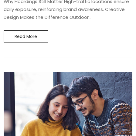
Why Hoardings Still Matter High-traffic locations ensure
daily exposure, reinforcing brand awareness. Creative
Design Makes the Difference Outdoor...
Read More