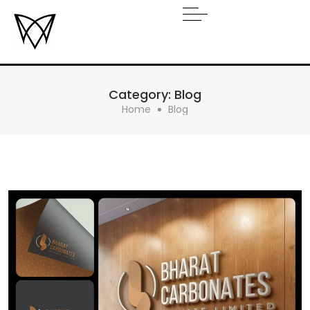
Category:
Blog
Home
Blog