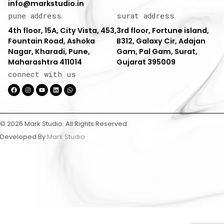
info@markstudio.in
pune address
surat address
4th floor, 15A, City Vista, 453,
3rd floor, Fortune island,
Fountain Road, Ashoka
B312, Galaxy Cir, Adajan
Nagar, Kharadi, Pune,
Gam, Pal Gam, Surat,
Maharashtra 411014
Gujarat 395009
connect with us
© 2026 Mark Studio. All Rights Reserved.
Developed By
Mark Studio