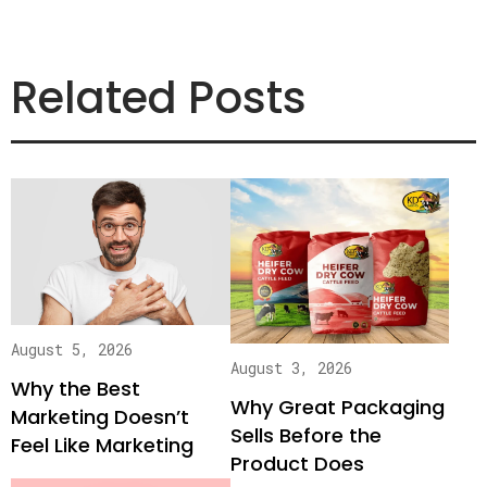
Related Posts
August 5, 2026
August 3, 2026
Why the Best
Why Great Packaging
Marketing Doesn’t
Sells Before the
Feel Like Marketing
Product Does