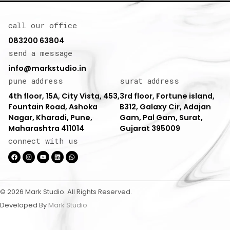
call our office
083200 63804
send a message
info@markstudio.in
pune address
surat address
4th floor, 15A, City Vista, 453,
3rd floor, Fortune island,
Fountain Road, Ashoka
B312, Galaxy Cir, Adajan
Nagar, Kharadi, Pune,
Gam, Pal Gam, Surat,
Maharashtra 411014
Gujarat 395009
connect with us
© 2026 Mark Studio. All Rights Reserved.
Developed By
Mark Studio