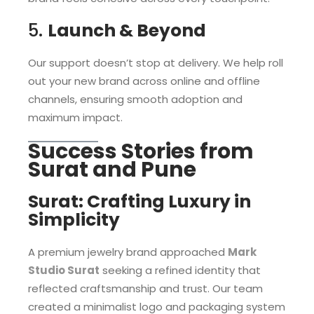
5.
Launch & Beyond
Our support doesn’t stop at delivery. We help roll
out your new brand across online and offline
channels, ensuring smooth adoption and
maximum impact.
Success Stories from
Surat and Pune
Surat: Crafting Luxury in
Simplicity
A premium jewelry brand approached
Mark
Studio Surat
seeking a refined identity that
reflected craftsmanship and trust. Our team
created a minimalist logo and packaging system