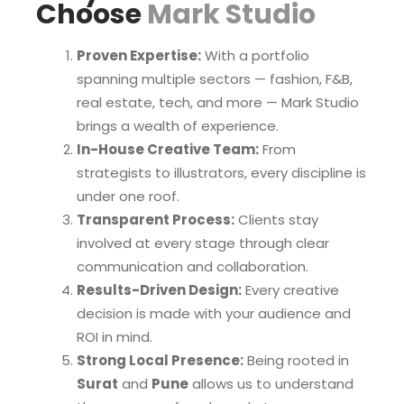
Choose
Mark Studio
Proven Expertise:
With a portfolio
spanning multiple sectors — fashion, F&B,
real estate, tech, and more — Mark Studio
brings a wealth of experience.
In-House Creative Team:
From
strategists to illustrators, every discipline is
under one roof.
Transparent Process:
Clients stay
involved at every stage through clear
communication and collaboration.
Results-Driven Design:
Every creative
decision is made with your audience and
ROI in mind.
Strong Local Presence:
Being rooted in
Surat
and
Pune
allows us to understand