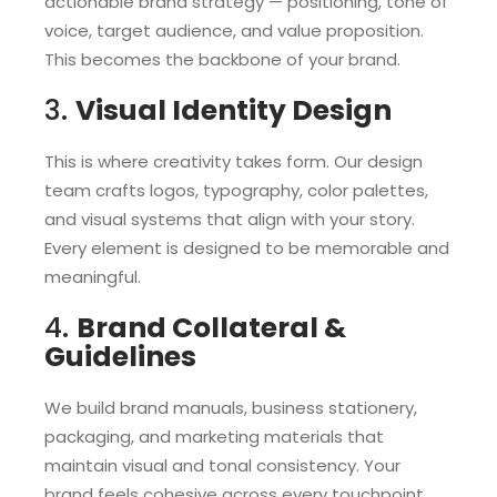
actionable brand strategy — positioning, tone of
voice, target audience, and value proposition.
This becomes the backbone of your brand.
3.
Visual Identity Design
This is where creativity takes form. Our design
team crafts logos, typography, color palettes,
and visual systems that align with your story.
Every element is designed to be memorable and
meaningful.
4.
Brand Collateral &
Guidelines
We build brand manuals, business stationery,
packaging, and marketing materials that
maintain visual and tonal consistency. Your
brand feels cohesive across every touchpoint.