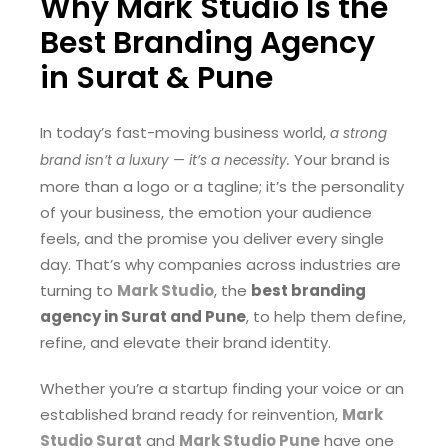
Why Mark Studio Is the
Best Branding Agency
in Surat & Pune
In today’s fast-moving business world,
a strong
Your brand is
brand isn’t a luxury — it’s a necessity.
more than a logo or a tagline; it’s the personality
of your business, the emotion your audience
feels, and the promise you deliver every single
day. That’s why companies across industries are
turning to
Mark Studio
, the
best branding
agency in Surat and Pune
, to help them define,
refine, and elevate their brand identity.
Whether you’re a startup finding your voice or an
established brand ready for reinvention,
Mark
Studio Surat
and
Mark Studio Pune
have one