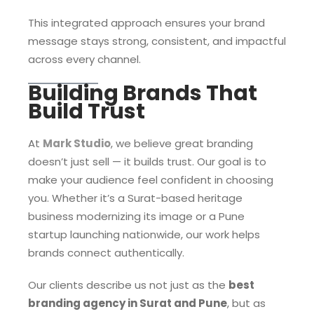
This integrated approach ensures your brand
message stays strong, consistent, and impactful
across every channel.
Building Brands That
Build Trust
At
Mark Studio
, we believe great branding
doesn’t just sell — it builds trust. Our goal is to
make your audience feel confident in choosing
you. Whether it’s a Surat-based heritage
business modernizing its image or a Pune
startup launching nationwide, our work helps
brands connect authentically.
Our clients describe us not just as the
best
branding agency in Surat and Pune
, but as