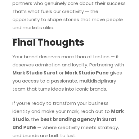
partners who genuinely care about their success.
That’s what fuels our creativity — the
opportunity to shape stories that move people
and markets alike.
Final Thoughts
Your brand deserves more than attention — it
deserves admiration and loyalty. Partnering with
Mark Studio Surat
or
Mark Studio Pune
gives
you access to a passionate, multidisciplinary
team that turns ideas into iconic brands.
If you’re ready to transform your business
identity and make your mark, reach out to
Mark
Studio
, the
best branding agency in Surat
and Pune
— where creativity meets strategy,
and brands are built to last.