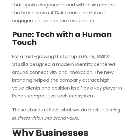
that spoke elegance — and within six months,
the brand saw a 40% increase in in-store
engagement and online recognition.
Pune: Tech with a Human
Touch
For a fast-growing IT startup in Pune,
Mark
Studio
designed a modern identity centered
around connectivity and innovation. The new
branding helped the company attract high-
value clients and position itself as a key player in
Pune’s competitive tech ecosystem.
These stories reflect what we do best —
turning
business vision into brand value.
Why Businesses