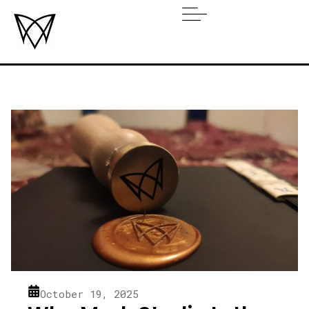
October 19, 2025