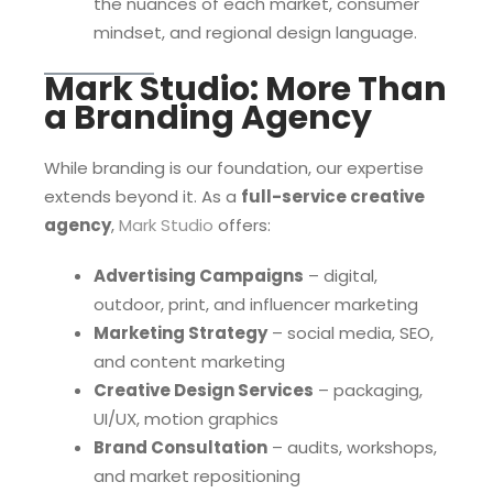
the nuances of each market, consumer
mindset, and regional design language.
Mark Studio: More Than
a Branding Agency
While branding is our foundation, our expertise
extends beyond it. As a
full-service creative
agency
,
Mark Studio
offers:
Advertising Campaigns
– digital,
outdoor, print, and influencer marketing
Marketing Strategy
– social media, SEO,
and content marketing
Creative Design Services
– packaging,
UI/UX, motion graphics
Brand Consultation
– audits, workshops,
and market repositioning