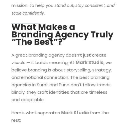
mission: to help you
stand out, stay consistent, and
scale confidently.
What Makes a
Branding Agency Truly
“The Best”?
A great branding agency doesn’t just create
visuals — it builds meaning. At
Mark Studio
,
we
believe branding is about storytelling, strategy,
and emotional connection. The best branding
agencies in Surat and Pune don’t follow trends
blindly; they craft identities that are timeless
and adaptable.
Here’s what separates
Mark Studio
from the
rest: