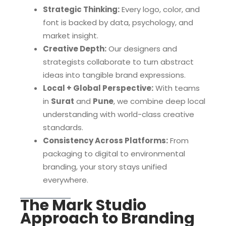
Strategic Thinking:
Every logo, color, and
font is backed by data, psychology, and
market insight.
Creative Depth:
Our designers and
strategists collaborate to turn abstract
ideas into tangible brand expressions.
Local + Global Perspective:
With teams
in
Surat
and
Pune
, we combine deep local
understanding with world-class creative
standards.
Consistency Across Platforms:
From
packaging to digital to environmental
branding, your story stays unified
everywhere.
The Mark Studio
Approach to Branding