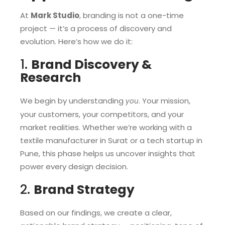
At
Mark Studio
, branding is not a one-time
project — it’s a process of discovery and
evolution. Here’s how we do it:
1.
Brand Discovery &
Research
We begin by understanding
. Your mission,
you
your customers, your competitors, and your
market realities. Whether we’re working with a
textile manufacturer in Surat or a tech startup in
Pune, this phase helps us uncover insights that
power every design decision.
2.
Brand Strategy
Based on our findings, we create a clear,