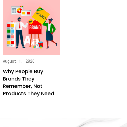
August 1, 2026
Why People Buy
Brands They
Remember, Not
Products They Need