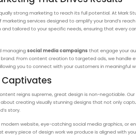
ally strong marketing to reach its full potential. At Mark St
 marketing services designed to amplify your brand’s reach
 and tailored to your specific needs, ensuring that every ca
nd managing
social media campaigns
that engage your aud
brand. From content creation to targeted ads, we handle e
allowing you to connect with your customers in meaningful w
 Captivates
content reigns supreme, great design is non-negotiable. Our 
 about creating visually stunning designs that not only capt
’s story.
d modern website, eye-catching social media graphics, or 
at every piece of design work we produce is aligned with yo