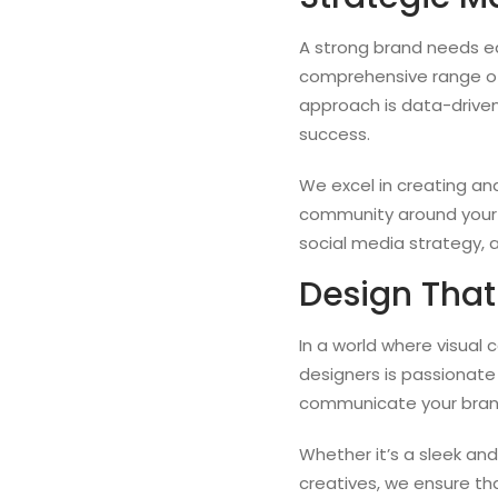
A strong brand needs equ
comprehensive range of
approach is data-driven
success.
We excel in creating a
community around your 
social media strategy, 
Design That
In a world where visual 
designers is passionate
communicate your brand
Whether it’s a sleek an
creatives, we ensure th