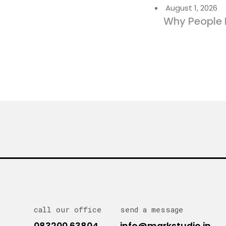
August 1, 2026
Why People 
call our office
send a message
083200 63804
info@markstudio.in