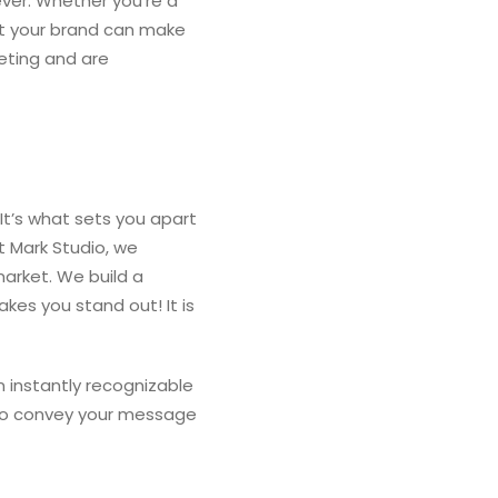
ever. Whether you’re a
ent your brand can make
eting and are
 It’s what sets you apart
t Mark Studio, we
arket. We build a
kes you stand out! It is
n instantly recognizable
d to convey your message