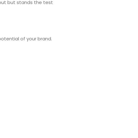
out but stands the test
otential of your brand.