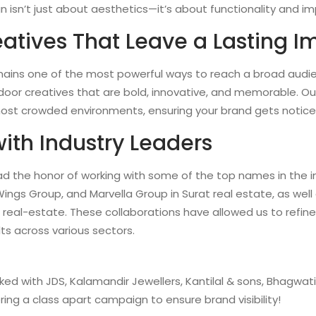
 isn’t just about aesthetics—it’s about functionality and im
atives That Leave a Lasting I
ains one of the most powerful ways to reach a broad audie
oor creatives that are bold, innovative, and memorable. Ou
most crowded environments, ensuring your brand gets notice
with Industry Leaders
ad the honor of working with some of the top names in the in
Wings Group, and Marvella Group in Surat real estate, as we
real-estate. These collaborations have allowed us to refin
lts across various sectors.
ked with JDS, Kalamandir Jewellers, Kantilal & sons, Bhagwat
ering a class apart campaign to ensure brand visibility!