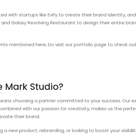
ed with startups like Evify to create their brand identity, 
s and Galaxy Revolving Restaurant to design their entire bra
ents mentioned here, Do visit our portfolio page to check out 
 Mark Studio?
ans choosing a partner committed to your success. Our exp
combined with our passion for creativity, makes us the perfe
evate their brand.
 a new product, rebranding, or looking to boost your visibilit