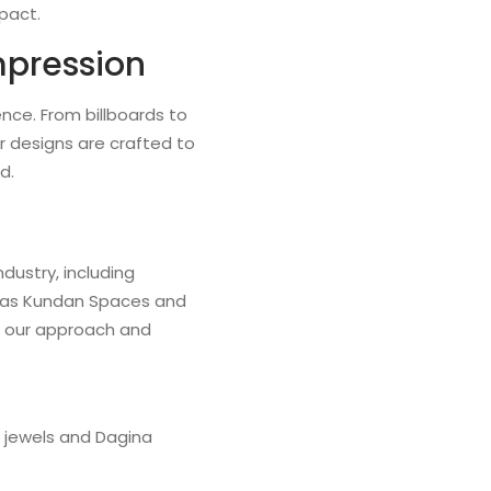
pact.
mpression
nce. From billboards to
r designs are crafted to
d.
dustry, including
ll as Kundan Spaces and
e our approach and
i jewels and Dagina