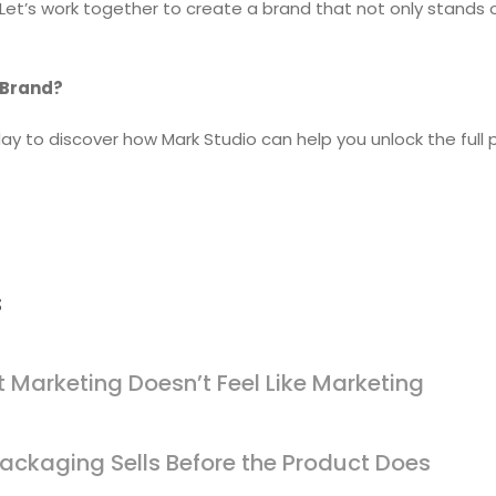
 Let’s work together to create a brand that not only stands 
 Brand?
ay to discover how Mark Studio can help you unlock the full p
s
 Marketing Doesn’t Feel Like Marketing
ackaging Sells Before the Product Does