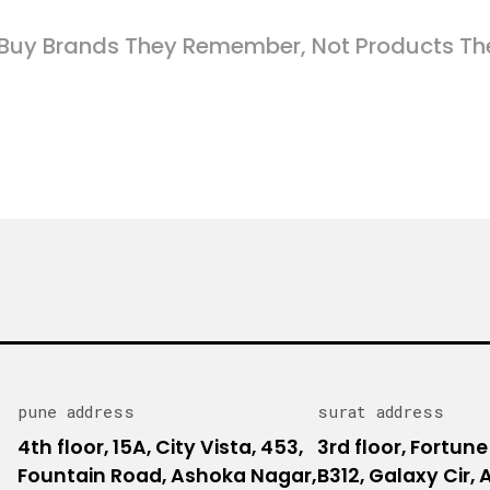
Buy Brands They Remember, Not Products Th
pune address
surat address
4th floor, 15A, City Vista, 453,
3rd floor, Fortune
Fountain Road, Ashoka Nagar,
B312, Galaxy Cir,