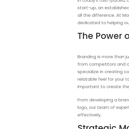
In today’s fast-paced, d
start-up, an establishe
all the difference. At 
dedicated to helping our
The Power o
Branding is more than ju
from competitors and cr
specialize in creating 
relatable feel for your 
important to create the
From developing a brand 
logo, our team of exper
effectively.
Strategic Ma