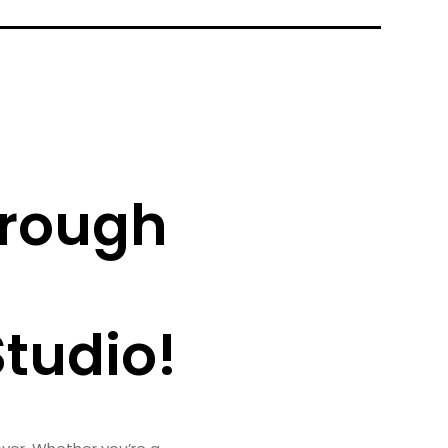
hrough
tudio!