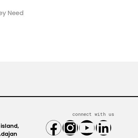
ey Need
connect with us
 island,
 Adajan