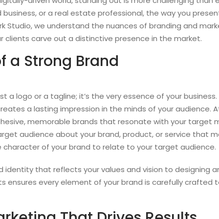
igitally-driven world, standing out is more challenging than 
d business, or a real estate professional, the way you pres
Mark Studio, we understand the nuances of branding and mark
 clients carve out a distinctive presence in the market.
f a Strong Brand
st a logo or a tagline; it’s the very essence of your business.
eates a lasting impression in the minds of your audience. A
cohesive, memorable brands that resonate with your target m
target audience about your brand, product, or service that ma
 character of your brand to relate to your target audience.
identity that reflects your values and vision to designing a
ts ensures every element of your brand is carefully crafte
rketing That Drives Results