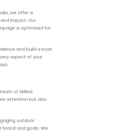
udio, we offer a
 and impact. Our
mpaign is optimized for
ience and build a loyal
very aspect of your
ays.
team of skilled
ure attention but also
engaging outdoor
ur brand and goals. We