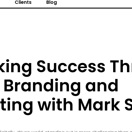
s
Clients
Blog
king Success T
t Branding and
ing with Mark S