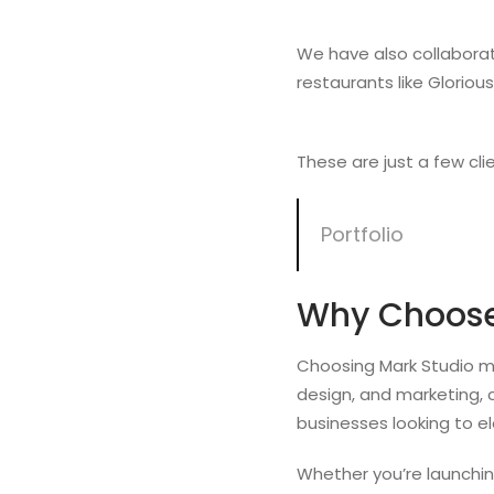
We have also collaborat
restaurants like Gloriou
These are just a few cli
Portfolio
Why Choose
Choosing Mark Studio me
design, and marketing, 
businesses looking to el
Whether you’re launching