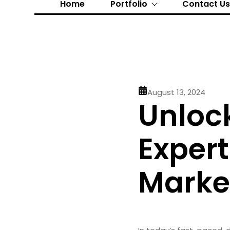
Home
Portfolio
Contact U
August 13, 2024
Unloc
Exper
Market