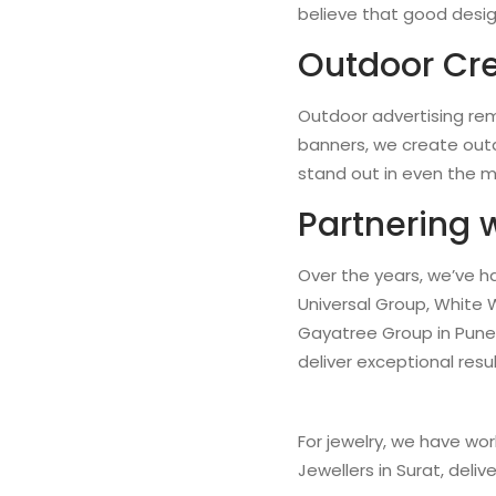
believe that good design
Outdoor Cre
Outdoor advertising rem
banners, we create outd
stand out in even the 
Partnering 
Over the years, we’ve h
Universal Group, White 
Gayatree Group in Pune 
deliver exceptional resu
For jewelry, we have wor
Jewellers in Surat, deliv