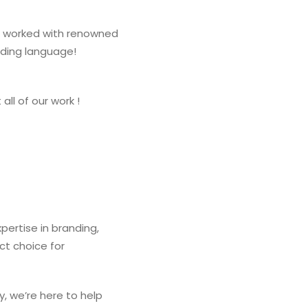
and worked with renowned
nding language!
all of our work !
ertise in branding,
ct choice for
y, we’re here to help