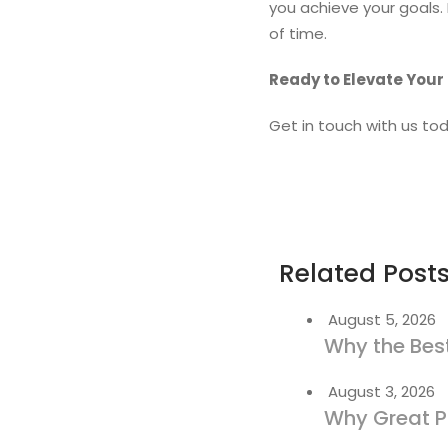
you achieve your goals.
of time.
Ready to Elevate Your
Get in touch with us tod
Related Post
August 5, 2026
Why the Best
August 3, 2026
Why Great P