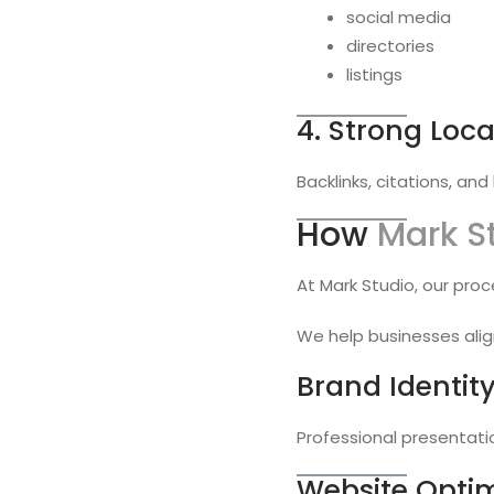
social media
directories
listings
4. Strong Loca
Backlinks, citations, an
How
Mark S
At Mark Studio, our proc
We help businesses alig
Brand Identit
Professional presentati
Website Optim