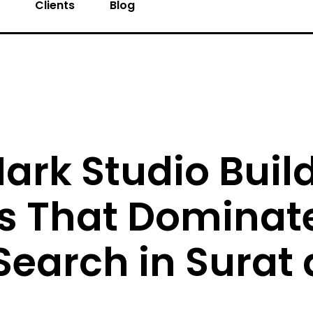
s
Clients
Blog
ark Studio Buil
s That Dominat
Search in Surat