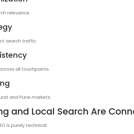
rch relevance.
egy
t search traffic.
istency
cross all touchpoints.
ing
urat and Pune markets.
ng and Local Search Are Conn
O is purely technical.