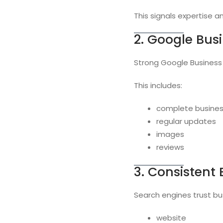
This signals expertise 
2. Google Bus
Strong Google Business Pr
This includes:
complete busines
regular updates
images
reviews
3. Consistent
Search engines trust bu
website