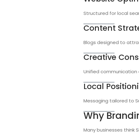
Structured for local sea
Content Strat
Blogs designed to attrac
Creative Cons
Unified communication a
Local Position
Messaging tailored to S
Why Brandi
Many businesses think SE