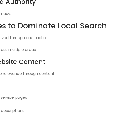
d Authority
timacy.
es to Dominate Local Search
ieved through one tactic.
ross multiple areas.
ebsite Content
e relevance through content.
 service pages
 descriptions