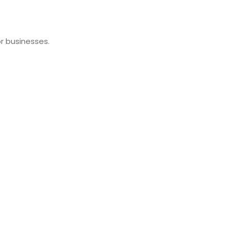
r businesses.