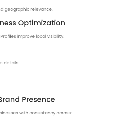
and geographic relevance.
iness Optimization
ofiles improve local visibility.
s details
 Brand Presence
sinesses with consistency across: