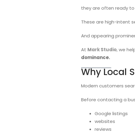
they are often ready to
These are high-intent s
And appearing prominent
At
Mark Studio
, we hel
dominance.
Why Local S
Modern customers searc
Before contacting a bus
Google listings
websites
reviews