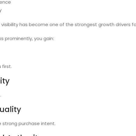
sence
y
visibility has become one of the strongest growth drivers fo
s prominently, you gain:
first.
ity
.
uality
 strong purchase intent.