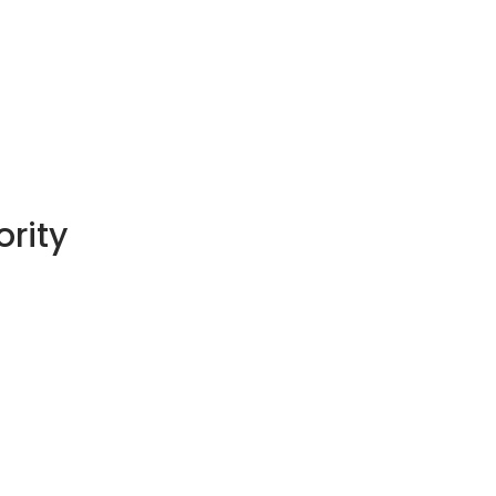
ority