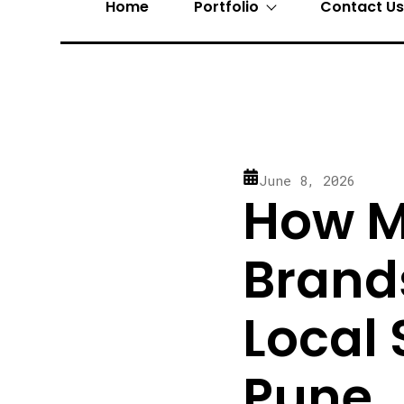
Home
Portfolio
Contact U
June 8, 2026
How M
Brand
Local 
Pune