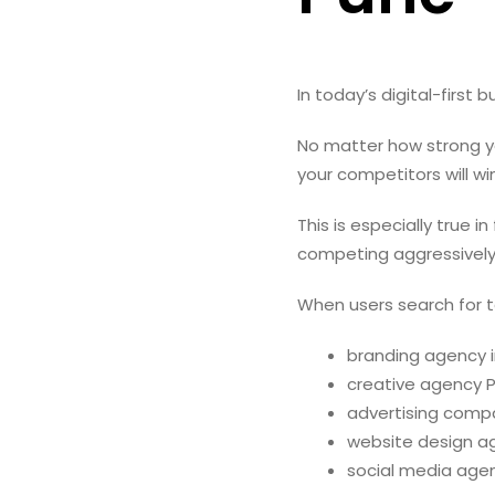
In today’s digital-first 
No matter how strong yo
your competitors will wi
This is especially true i
competing aggressively
When users search for te
branding agency i
creative agency 
advertising comp
website design a
social media age