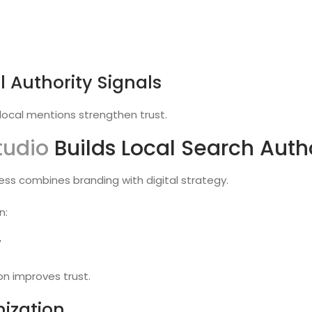
l Authority Signals
d local mentions strengthen trust.
tudio
Builds Local Search Auth
ess combines branding with digital strategy.
n:
y
on improves trust.
ization