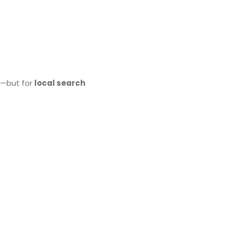
al—but for
local search