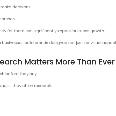
 make decisions.
earches.
ly for them can significantly impact business growth.
p businesses build brands designed not just for visual appe
earch Matters More Than Ever
h before they buy.
iness, they often research: