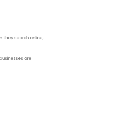
n they search online,
 businesses are