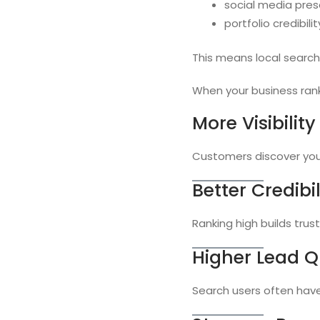
social media pre
portfolio credibilit
This means local search 
When your business rank
More Visibility
Customers discover you 
Better Credibil
Ranking high builds trust
Higher Lead Q
Search users often have