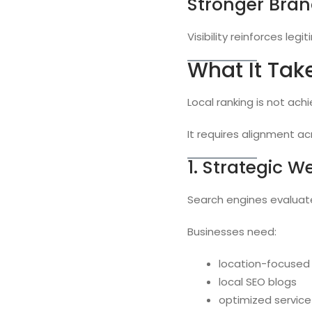
Stronger Bran
Visibility reinforces legi
What It Tak
Local ranking is not ach
It requires alignment ac
1. Strategic W
Search engines evaluat
Businesses need:
location-focused
local SEO blogs
optimized service