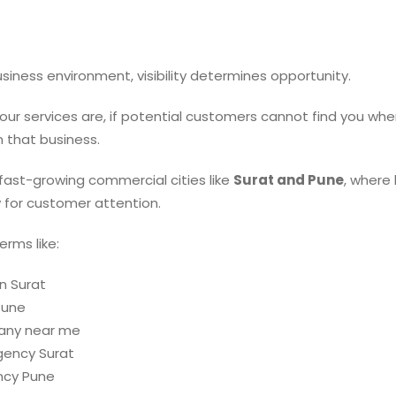
business environment, visibility determines opportunity.
ur services are, if potential customers cannot find you whe
n that business.
n fast-growing commercial cities like
Surat and Pune
, where
 for customer attention.
rms like:
n Surat
Pune
any near me
gency Surat
ncy Pune