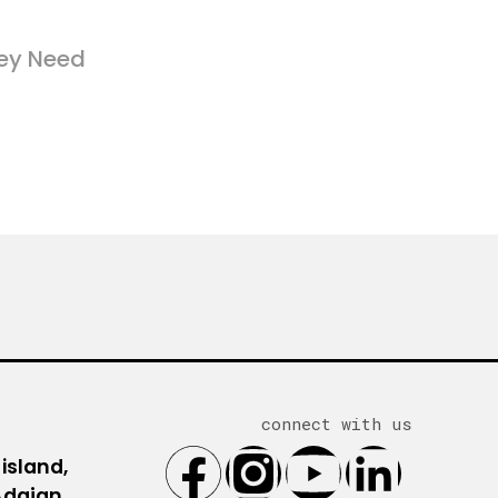
ey Need
connect with us
 island,
 Adajan