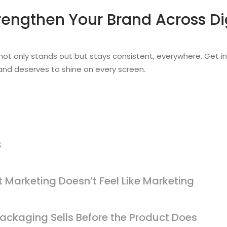
rengthen Your Brand Across Di
 not only stands out but stays consistent, everywhere. Get i
nd deserves to shine on every screen.
s
 Marketing Doesn’t Feel Like Marketing
ackaging Sells Before the Product Does