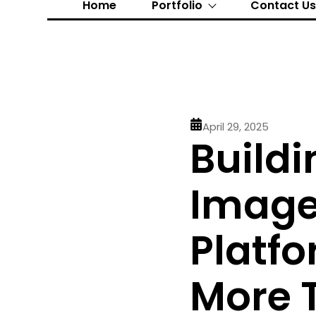
Home
Portfolio
Contact U
April 29, 2025
Buildi
Image 
Platfo
More 