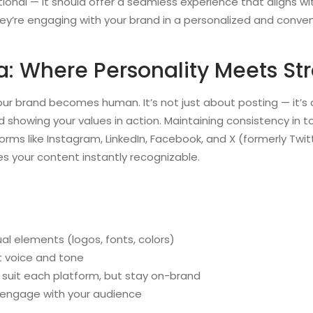
tional — it should offer a seamless experience that aligns wit
they’re engaging with your brand in a personalized and conve
a: Where Personality Meets St
ur brand becomes human. It’s not just about posting — it’s a
 showing your values in action. Maintaining consistency in t
ms like Instagram, LinkedIn, Facebook, and X (formerly Twitt
s your content instantly recognizable.
al elements (logos, fonts, colors)
t voice and tone
suit each platform, but stay on-brand
 engage with your audience