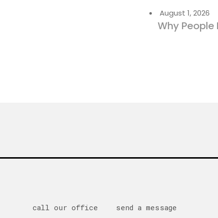
August 1, 2026
Why People 
call our office
send a message