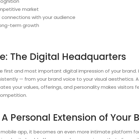
cognition
mpetitive market
 connections with your audience
 long-term growth
e: The Digital Headquarters
e first and most important digital impression of your brand. I
sistently — from your brand voice to your visual aesthetics. 
es your values, offerings, and personality makes visitors fe
competition.
 A Personal Extension of Your 
 a mobile app, it becomes an even more intimate platform for