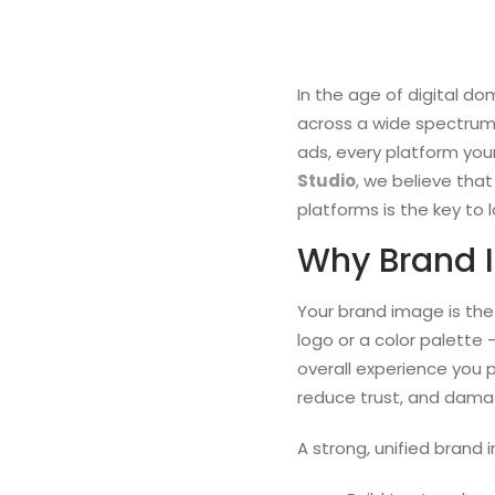
In the age of digital do
across a wide spectrum 
ads, every platform you
Studio
, we believe tha
platforms is the key to 
Why Brand 
Your brand image is the
logo or a color palette 
overall experience you 
reduce trust, and damage
A strong, unified brand 