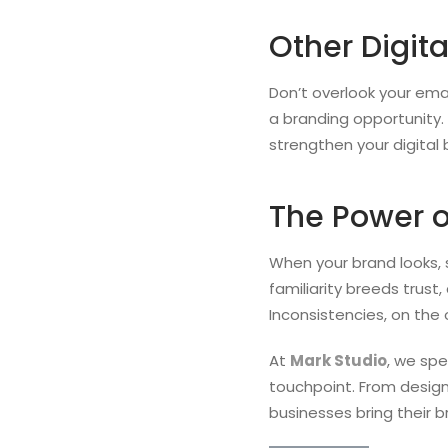
Other Digit
Don’t overlook your em
a branding opportunity. 
strengthen your digital
The Power o
When your brand looks, s
familiarity breeds trust
Inconsistencies, on the
At
Mark Studio
, we spe
touchpoint. From design
businesses bring their b