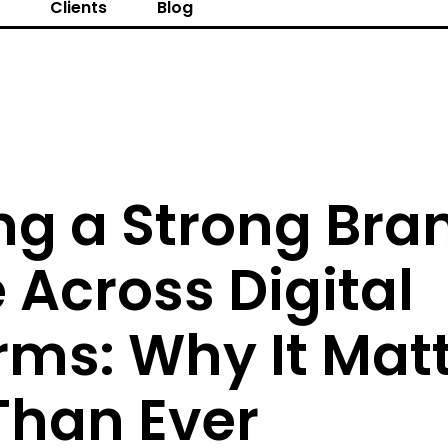
s
Clients
Blog
ng a Strong Bra
Across Digital
rms: Why It Mat
Than Ever