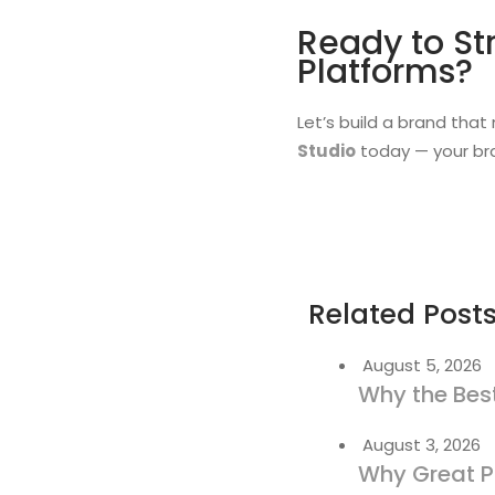
Ready to St
Platforms?
Let’s build a brand that
Studio
today — your bra
Related Post
August 5, 2026
Why the Best
August 3, 2026
Why Great P