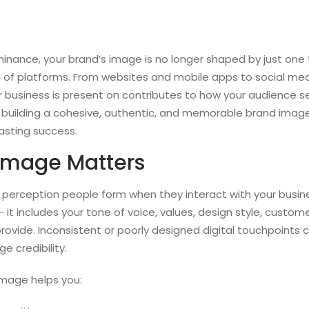
minance, your brand’s image is no longer shaped by just one t
of platforms. From websites and mobile apps to social med
r business is present on contributes to how your audience s
t building a cohesive, authentic, and memorable brand image 
lasting success.
Image Matters
 perception people form when they interact with your busin
— it includes your tone of voice, values, design style, custom
provide. Inconsistent or poorly designed digital touchpoints
 credibility.
image helps you: