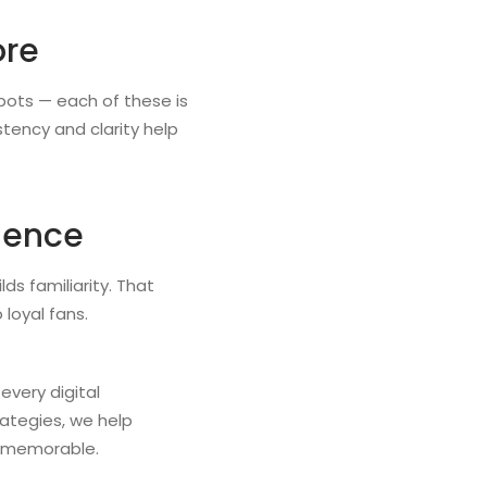
ore
bots — each of these is
tency and clarity help
rience
ds familiarity. That
 loyal fans.
every digital
ategies, we help
nd memorable.