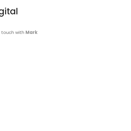
gital
n touch with
Mark