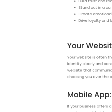
Build trust and re
Stand out in a co
Create emotional
Drive loyalty and
Your Websit
Your website is often th
identity clearly and con
website that communicat
choosing you over the 
Mobile App:
If your business offers