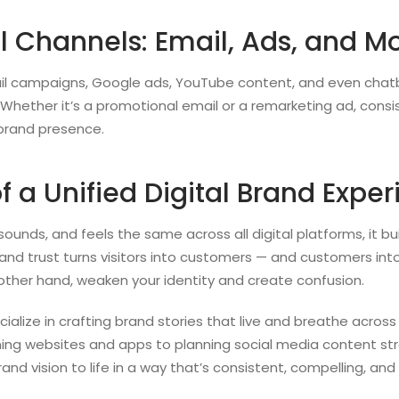
al Channels: Email, Ads, and M
ail campaigns, Google ads, YouTube content, and even chat
Whether it’s a promotional email or a remarketing ad, consis
 brand presence.
f a Unified Digital Brand Expe
ounds, and feels the same across all digital platforms, it buil
, and trust turns visitors into customers — and customers into
 other hand, weaken your identity and create confusion.
cialize in crafting brand stories that live and breathe across 
ing websites and apps to planning social media content str
rand vision to life in a way that’s consistent, compelling, a