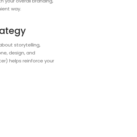
h your overall branding,
nient way.
rategy
bout storytelling,
one, design, and
er) helps reinforce your