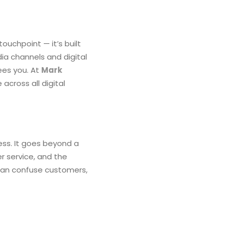
ouchpoint — it’s built
ia channels and digital
ees you. At
Mark
across all digital
ess. It goes beyond a
er service, and the
 can confuse customers,