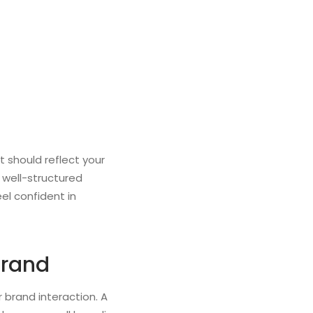
t should reflect your
A well-structured
el confident in
Brand
 brand interaction. A