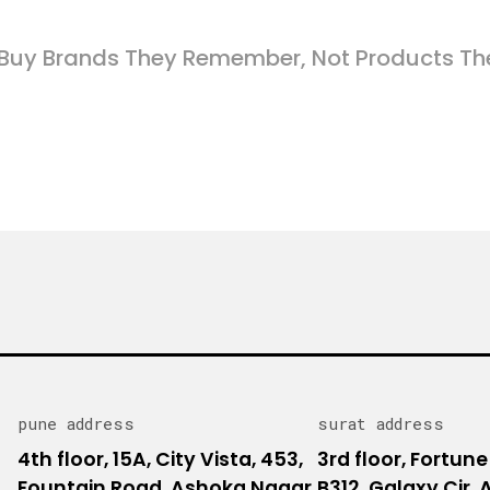
Buy Brands They Remember, Not Products Th
pune address
surat address
4th floor, 15A, City Vista, 453,
3rd floor, Fortune
Fountain Road, Ashoka Nagar,
B312, Galaxy Cir,