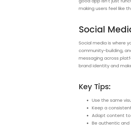
good app isn’t just func
making users feel like 
Social Medi
Social media is where yo
community-building, and
messaging across platfor
brand identity and make
Key Tips:
Use the same visu
Keep a consisten
Adapt content to 
Be authentic and