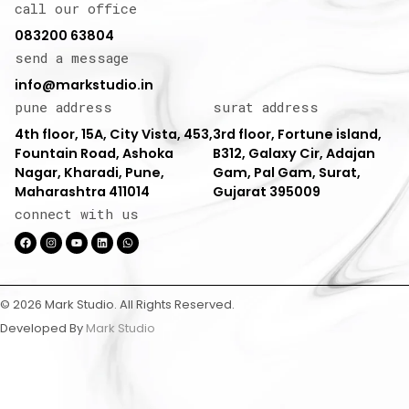
call our office
083200 63804
send a message
info@markstudio.in
pune address
surat address
4th floor, 15A, City Vista, 453,
3rd floor, Fortune island,
Fountain Road, Ashoka
B312, Galaxy Cir, Adajan
Nagar, Kharadi, Pune,
Gam, Pal Gam, Surat,
Maharashtra 411014
Gujarat 395009
connect with us
June 24, 2026
Blog
Product Label Design: How Labels
© 2026 Mark Studio. All Rights Reserved.
Influence Buying Decisions in Seconds
Developed By
Mark Studio
Read More