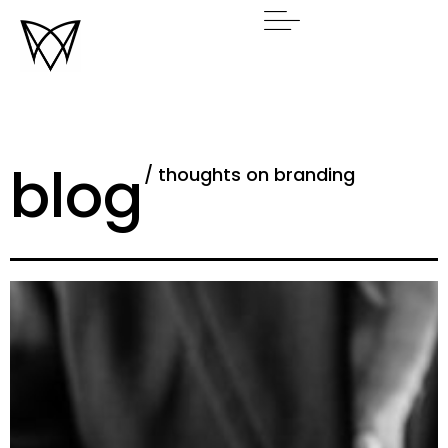
blog
/ thoughts on branding